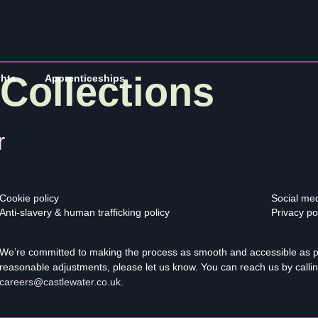
Collections
ghts
Apprenticeships
r
Cookie policy
Social med
Anti-slavery & human trafficking policy
Privacy po
We’re committed to making the process as smooth and accessible as pos
reasonable adjustments, please let us know. You can reach us by calli
careers@castlewater.co.uk
.