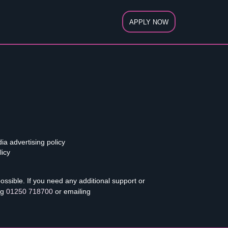
APPLY NOW
ia advertising policy
licy
sible. If you need any additional support or
ng
01250 718700
or emailing