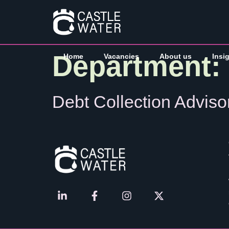
Department:
Home
Vacancies
About us
Insi
Debt Collection Adviso