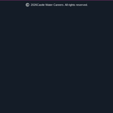
2026
Castle Water Careers. All rights reserved.