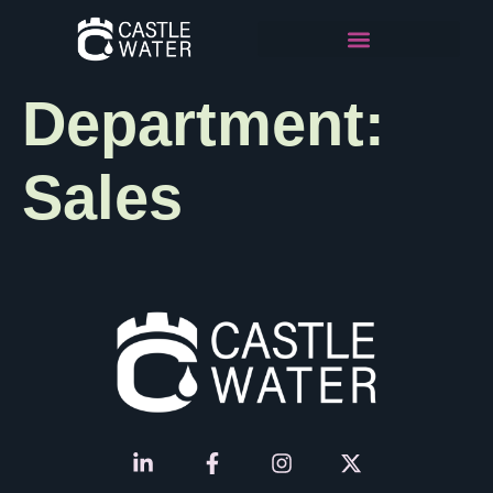
Department:
Sales