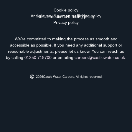
Cookie policy
Anti-slavery & human trafficking policy
Social media advertising policy
Privacy policy
We’re committed to making the process as smooth and
accessible as possible. If you need any additional support or
reasonable adjustments, please let us know. You can reach us
by calling
01250 718700
or emailing
careers@castlewater.co.uk
.
2026
Castle Water Careers. All rights reserved.