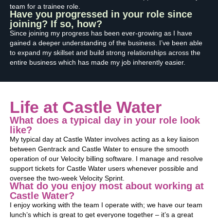
team for a trainee role.
Have you progressed in your role since
joining? If so, how?
Since joining my progress has been ever-growing as I have
gained a deeper understanding of the business. I’ve been able
to expand my skillset and build strong relationships across the
entire business which has made my job inherently easier.
Life at Castle Water
What does a typical day in your role look
like?
My typical day at Castle Water involves acting as a key liaison
between Gentrack and Castle Water to ensure the smooth
operation of our Velocity billing software. I manage and resolve
support tickets for Castle Water users whenever possible and
oversee the two-week Velocity Sprint.
What do you enjoy most about working at
Castle Water?
I enjoy working with the team I operate with; we have our team
lunch’s which is great to get everyone together – it’s a great