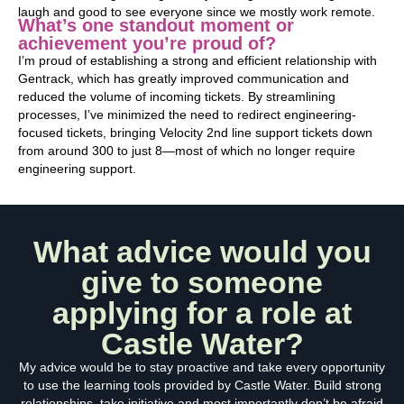
laugh and good to see everyone since we mostly work remote.
What’s one standout moment or
achievement you’re proud of?
I’m proud of establishing a strong and efficient relationship with
Gentrack, which has greatly improved communication and
reduced the volume of incoming tickets. By streamlining
processes, I’ve minimized the need to redirect engineering-
focused tickets, bringing Velocity 2nd line support tickets down
from around 300 to just 8—most of which no longer require
engineering support.
What advice would you
give to someone
applying for a role at
Castle Water?
My advice would be to stay proactive and take every opportunity
to use the learning tools provided by Castle Water. Build strong
relationships, take initiative and most importantly don’t be afraid