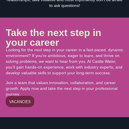
to ask questions!
Take the next step in
your career
Looking for the next step in your career in a fast-paced, dynamic
environment? If you’re ambitious, eager to learn, and thrive on
solving problems, we want to hear from you. At Castle Water,
you’ll gain hands-on experience, work with industry experts, and
develop valuable skills to support your long-term success.
Join a team that values innovation, collaboration, and career
growth. Apply now and take the next step in your professional
journey.
VACANCIES