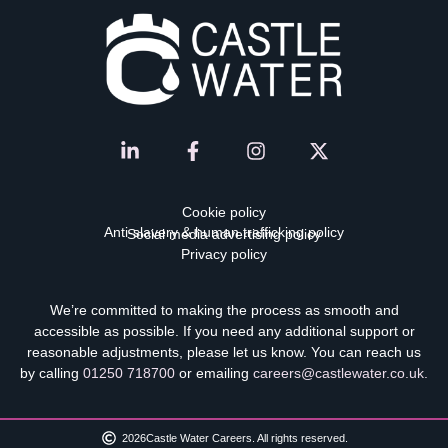
Cookie policy
Anti-slavery & human trafficking policy
Social media advertising policy
Privacy policy
We’re committed to making the process as smooth and
accessible as possible. If you need any additional support or
reasonable adjustments, please let us know. You can reach us
by calling
01250 718700
or emailing
careers@castlewater.co.uk
.
2026
Castle Water Careers. All rights reserved.