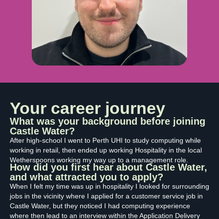
Your career journey
What was your background before joining
Castle Water?
After high-school I went to Perth UHI to study computing while
working in retail, then ended up working Hospitality in the local
Wetherspoons working my way up to a management role.
How did you first hear about Castle Water,
and what attracted you to apply?
When I felt my time was up in hospitality I looked for surrounding
jobs in the vicinity where I applied for a customer service job in
Castle Water, but they noticed I had computing experience
where then lead to an interview within the Application Delivery