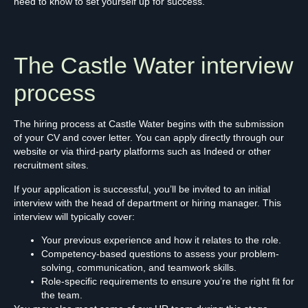
need to know to set yourself up for success.
The Castle Water interview
process
The hiring process at Castle Water begins with the submission
of your CV and cover letter. You can apply directly through our
website or via third-party platforms such as Indeed or other
recruitment sites.
If your application is successful, you’ll be invited to an initial
interview with the head of department or hiring manager. This
interview will typically cover:
Your previous experience and how it relates to the role.
Competency-based questions to assess your problem-
solving, communication, and teamwork skills.
Role-specific requirements to ensure you’re the right fit for
the team.