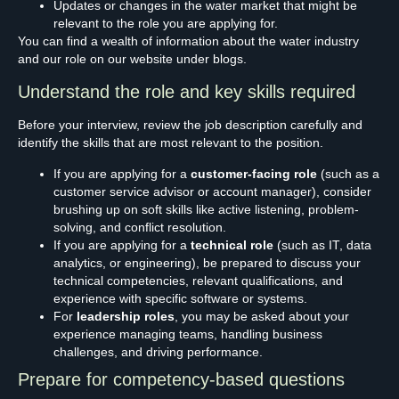
Updates or changes in the water market that might be
relevant to the role you are applying for.
You can find a wealth of information about the water industry
and our role on our website under blogs.
Understand the role and key skills required
Before your interview, review the job description carefully and
identify the skills that are most relevant to the position.
If you are applying for a
customer-facing role
(such as a
customer service advisor or account manager), consider
brushing up on soft skills like active listening, problem-
solving, and conflict resolution.
If you are applying for a
technical role
(such as IT, data
analytics, or engineering), be prepared to discuss your
technical competencies, relevant qualifications, and
experience with specific software or systems.
For
leadership roles
, you may be asked about your
experience managing teams, handling business
challenges, and driving performance.
Prepare for competency-based questions