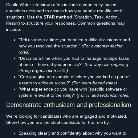
Castle Water interviews often include competency-based
questions designed to assess how you handle real-life work
situations. Use the
STAR method
(Situation, Task, Action,
Result) to structure your responses. Common questions may
include:
“Tell us about a time you handled a difficult customer and
how you resolved the situation.”
(For customer-facing
roles)
“Describe a time when you had to manage multiple tasks
at once – how did you prioritise?”
(For any role requiring
strong organisation skills)
“Can you give an example of when you worked as part of
a team to achieve a goal?”
(For team-based roles)
“What experience do you have with [specific software or
system relevant to the role]?”
(For IT and technical roles)
Demonstrate enthusiasm and professionalism
We’re looking for candidates who are engaged and motivated.
Show how you are the ideal candidate for the role by:
Speaking clearly and confidently about why you want to