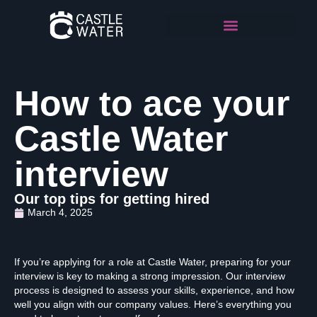
How to ace your
Castle Water
interview
Our top tips for getting hired
March 4, 2025
If you’re applying for a role at Castle Water, preparing for your
interview is key to making a strong impression. Our interview
process is designed to assess your skills, experience, and how
well you align with our company values. Here’s everything you