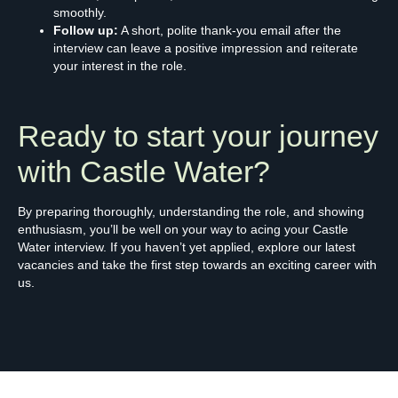
smoothly.
Follow up:
A short, polite thank-you email after the
interview can leave a positive impression and reiterate
your interest in the role.
Ready to start your journey
with Castle Water?
By preparing thoroughly, understanding the role, and showing
enthusiasm, you’ll be well on your way to acing your Castle
Water interview. If you haven’t yet applied, explore our latest
vacancies and take the first step towards an exciting career with
us.