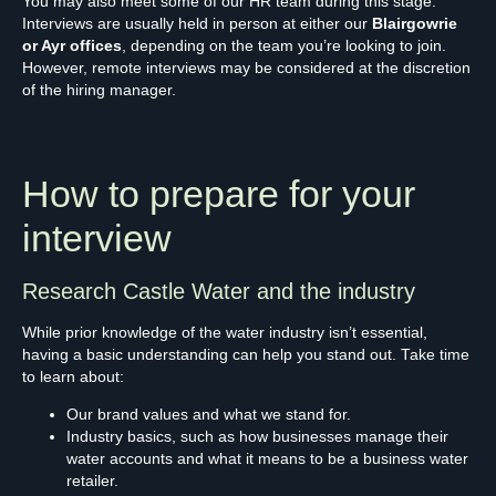
You may also meet some of our HR team during this stage.
Interviews are usually held in person at either our
Blairgowrie
or Ayr offices
, depending on the team you’re looking to join.
However, remote interviews may be considered at the discretion
of the hiring manager.
How to prepare for your
interview
Research Castle Water and the industry
While prior knowledge of the water industry isn’t essential,
having a basic understanding can help you stand out. Take time
to learn about:
Our brand values and what we stand for.
Industry basics, such as how businesses manage their
water accounts and what it means to be a business water
retailer.