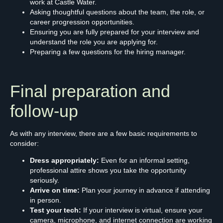
work at Castle Water.
Asking thoughtful questions about the team, the role, or
career progression opportunities.
Ensuring you are fully prepared for your interview and
understand the role you are applying for.
Preparing a few questions for the hiring manager.
Final preparation and
follow-up
As with any interview, there are a few basic requirements to
consider:
Dress appropriately:
Even for an informal setting,
professional attire shows you take the opportunity
seriously.
Arrive on time:
Plan your journey in advance if attending
in person.
Test your tech:
If your interview is virtual, ensure your
camera, microphone, and internet connection are working