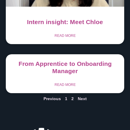
Intern insight: Meet Chloe
READ MORE
From Apprentice to Onboarding
Manager
READ MORE
Previous
1
2
Next