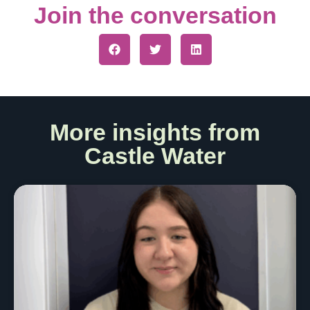
Join the conversation
More insights from
Castle Water