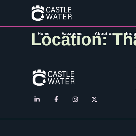
Location:
Th
Home
Vacancies
About us
Insi