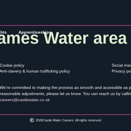
ames Water area
ghts
Apprenticeships
Cookie policy
Social med
Anti-slavery & human trafficking policy
Privacy po
We’re committed to making the process as smooth and accessible as pos
reasonable adjustments, please let us know. You can reach us by calli
careers@castlewater.co.uk
.
2026
Castle Water Careers. All rights reserved.