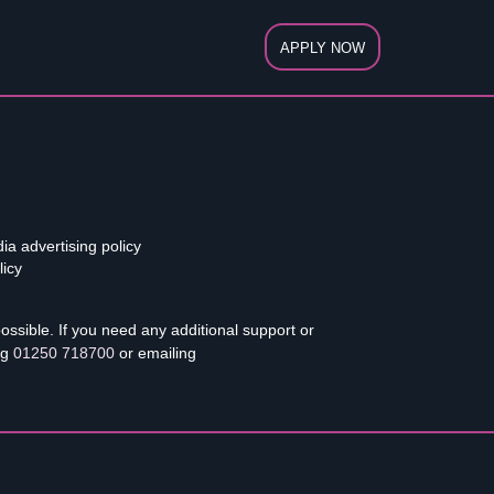
APPLY NOW
ia advertising policy
licy
sible. If you need any additional support or
ng
01250 718700
or emailing