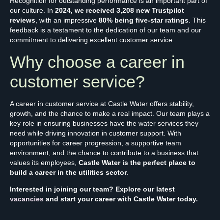
Recognition for outstanding performance is an important part of
our culture. In
2024, we received 3,208 new Trustpilot
reviews
, with an impressive
80% being five-star ratings
. This
feedback is a testament to the dedication of our team and our
commitment to delivering excellent customer service.
Why choose a career in
customer service?
A career in customer service at Castle Water offers stability,
growth, and the chance to make a real impact. Our team plays a
key role in ensuring businesses have the water services they
need while driving innovation in customer support. With
opportunities for career progression, a supportive team
environment, and the chance to contribute to a business that
values its employees,
Castle Water is the perfect place to
build a career in the utilities sector
.
Interested in joining our team? Explore our latest
vacancies
and start your career with Castle Water today.