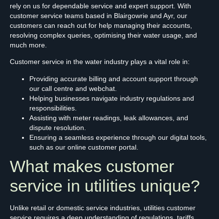
rely on us for dependable service and expert support. With
customer service teams based in Blairgowrie and Ayr, our
customers can reach out for help managing their accounts,
resolving complex queries, optimising their water usage, and
much more.
Customer service in the water industry plays a vital role in:
Providing accurate billing and account support through
our call centre and webchat.
Helping businesses navigate industry regulations and
responsibilities.
Assisting with meter readings, leak allowances, and
dispute resolution.
Ensuring a seamless experience through our digital tools,
such as our online customer portal.
What makes customer
service in utilities unique?
Unlike retail or domestic service industries, utilities customer
service requires a deep understanding of regulations, tariffs,