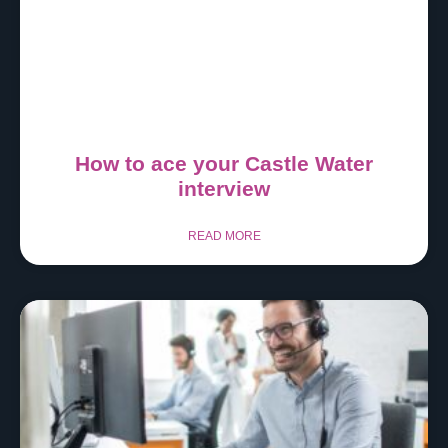
How to ace your Castle Water
interview
READ MORE