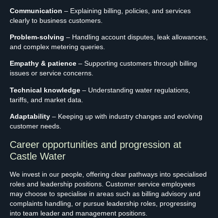
Communication
– Explaining billing, policies, and services
clearly to business customers.
Problem-solving
– Handling account disputes, leak allowances,
and complex metering queries.
Empathy & patience
– Supporting customers through billing
issues or service concerns.
Technical knowledge
– Understanding water regulations,
tariffs, and market data.
Adaptability
– Keeping up with industry changes and evolving
customer needs.
Career opportunities and progression at
Castle Water
We invest in our people, offering clear pathways into specialised
roles and leadership positions. Customer service employees
may choose to specialise in areas such as billing advisory and
complaints handling, or pursue leadership roles, progressing
into team leader and management positions.