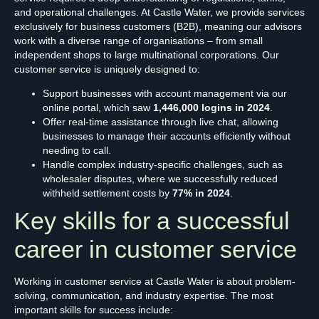
and operational challenges. At Castle Water, we provide services
exclusively for business customers (B2B), meaning our advisors
work with a diverse range of organisations – from small
independent shops to large multinational corporations. Our
customer service is uniquely designed to:
Support businesses with account management via our
online portal, which saw
1,446,000 logins in 2024
.
Offer real-time assistance through live chat, allowing
businesses to manage their accounts efficiently without
needing to call.
Handle complex industry-specific challenges, such as
wholesaler disputes, where we successfully reduced
withheld settlement costs by
77% in 2024
.
Key skills for a successful
career in customer service
Working in customer service at Castle Water is about problem-
solving, communication, and industry expertise. The most
important skills for success include: