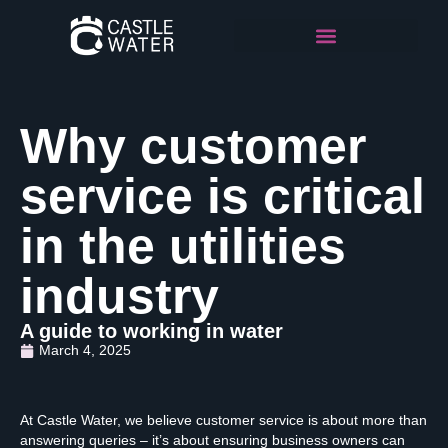
Why customer
service is critical
in the utilities
industry
A guide to working in water
March 4, 2025
At Castle Water, we believe customer service is about more than
answering queries – it’s about ensuring business owners can