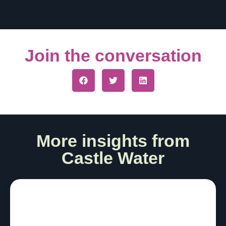
Join the conversation
More insights from
Castle Water