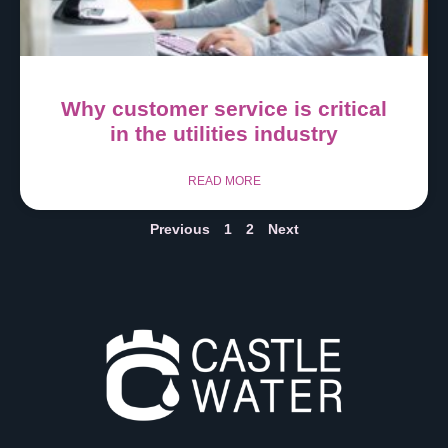
Why customer service is critical
in the utilities industry
READ MORE
Previous
1
2
Next