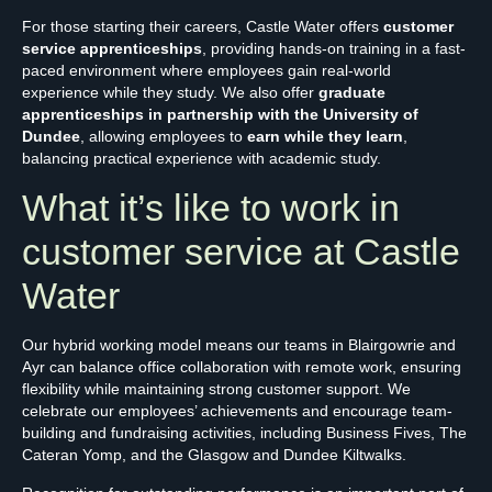
For those starting their careers, Castle Water offers
customer
service apprenticeships
, providing hands-on training in a fast-
paced environment where employees gain real-world
experience while they study. We also offer
graduate
apprenticeships in partnership with the University of
Dundee
, allowing employees to
earn while they learn
,
balancing practical experience with academic study.
What it’s like to work in
customer service at Castle
Water
Our hybrid working model means our teams in Blairgowrie and
Ayr can balance office collaboration with remote work, ensuring
flexibility while maintaining strong customer support. We
celebrate our employees’ achievements and encourage team-
building and fundraising activities, including Business Fives, The
Cateran Yomp, and the Glasgow and Dundee Kiltwalks.